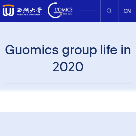
CN
Guomics group life in
2020