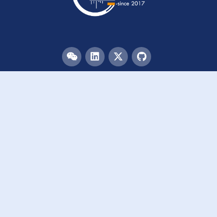
Menu
HOME
TEAM
PUBLICATIONS
EVENTS
RESOURCES
ACKNOWLEDGEMENTS
JOIN US
Links