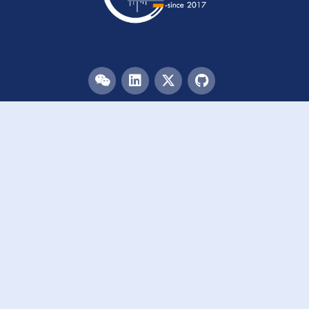
Menu
HOME
TEAM
PUBLICATIONS
EVENTS
RESOURCES
ACKNOWLEDGEMENTS
JOIN US
Links