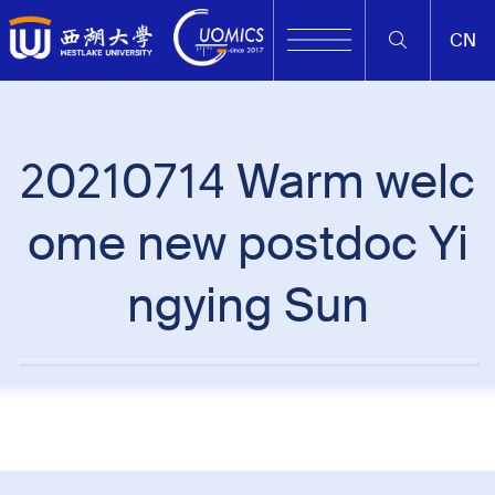
CN
20210714 Warm welc
ome new postdoc Yi
ngying Sun