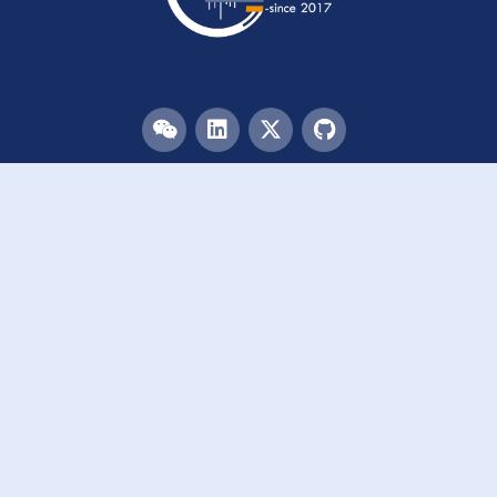
Menu
HOME
TEAM
PUBLICATIONS
EVENTS
RESOURCES
ACKNOWLEDGEMENTS
JOIN US
Links