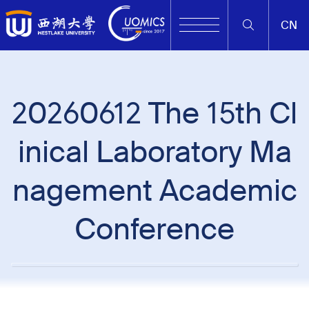
CN
20260612 The 15th Cl
inical Laboratory Ma
nagement Academic
Conference