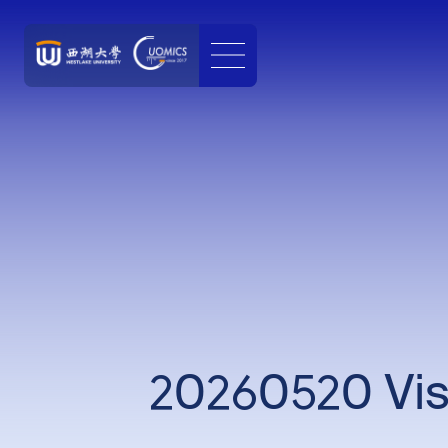
20260520 Visi