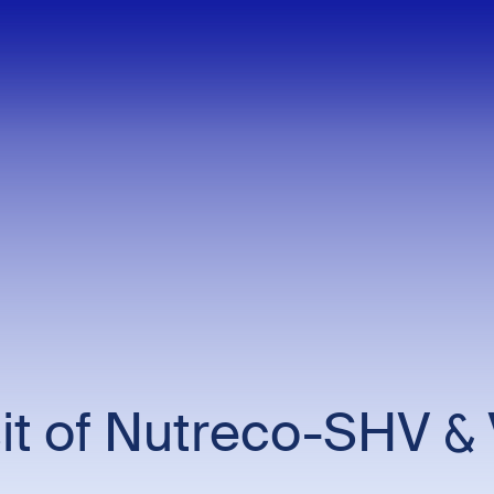
t of Nutreco-SHV & 