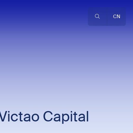
CN
Victao Capital