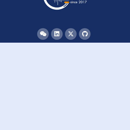
Menu
HOME
TEAM
PUBLICATIONS
EVENTS
RESOURCES
ACKNOWLEDGEMENTS
JOIN US
Links