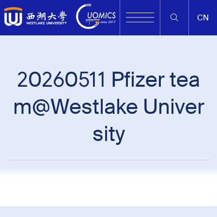
CN
20260511 Pfizer tea
m@Westlake Univer
sity