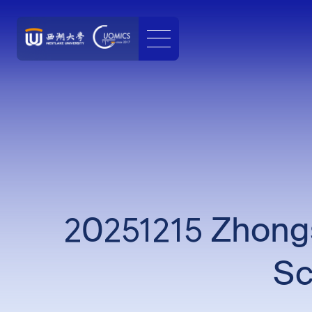
20251215 Zhongs
Sc