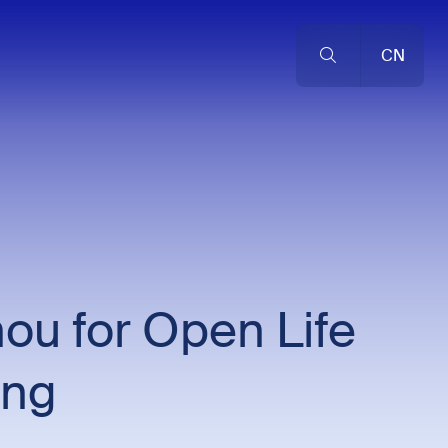
CN
ou for Open Life
ing