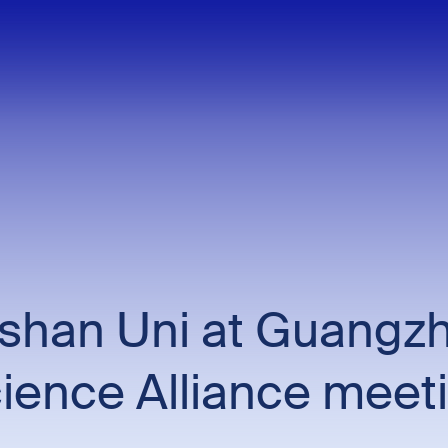
han Uni at Guangzh
ience Alliance meet