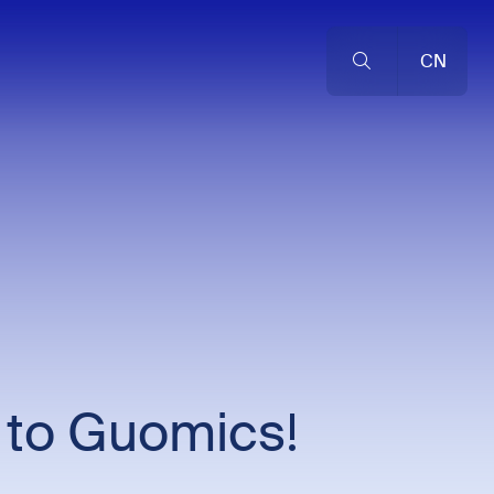
CN
 to Guomics!