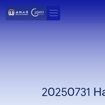
20250731 Ha