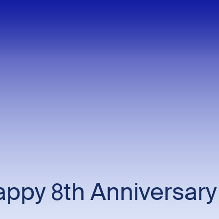
ppy 8th Anniversary