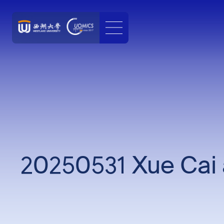
20250531 Xue Cai 