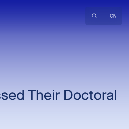
CN
sed Their Doctoral