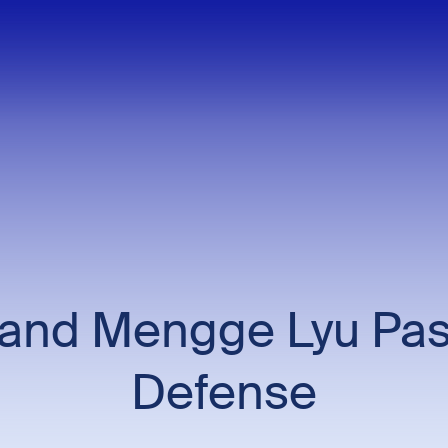
and Mengge Lyu Pas
Defense