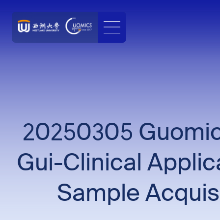
20250305 Guomics
Gui-Clinical Appli
Sample Acquisi