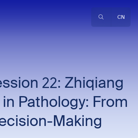
CN
sion 22: Zhiqiang
 in Pathology: From
Decision-Making