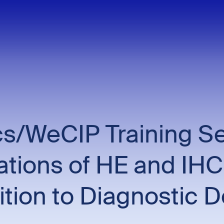
/WeCIP Training Ses
cations of HE and IHC
tion to Diagnostic 