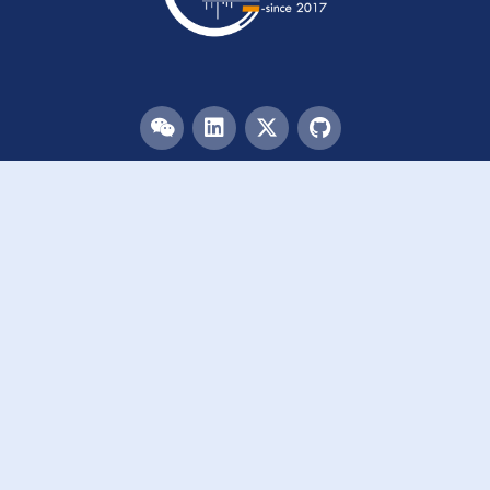
Menu
HOME
TEAM
PUBLICATIONS
EVENTS
RESOURCES
ACKNOWLEDGEMENTS
JOIN US
Links