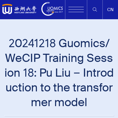
CN
20241218 Guomics/
WeCIP Training Sess
ion 18: Pu Liu – Introd
uction to the transfor
mer model