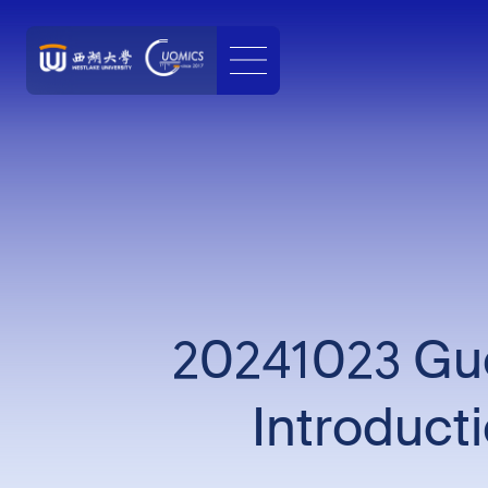
20241023 Guo
Introduct