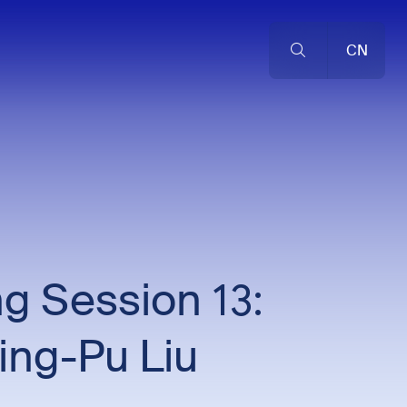
CN
g Session 13:
ing-Pu Liu