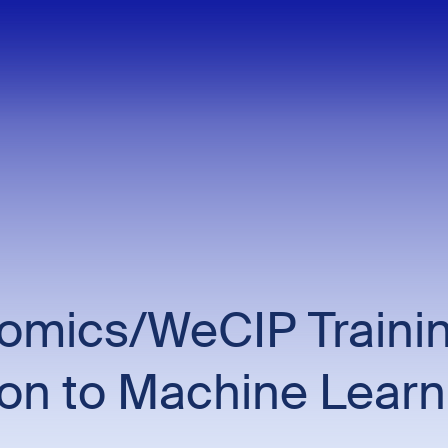
mics/WeCIP Trainin
ion to Machine Learn