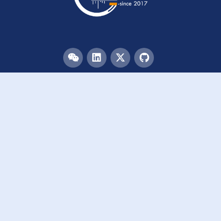
Menu
HOME
TEAM
PUBLICATIONS
EVENTS
RESOURCES
ACKNOWLEDGEMENTS
JOIN US
Links