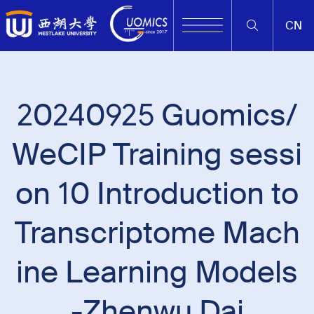
CN
20240925 Guomics/
WeCIP Training sessi
on 10 Introduction to
Transcriptome Mach
ine Learning Models
-Zhenwu Dai