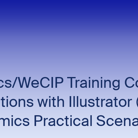
/WeCIP Training Cou
rations with Illustrat
ics Practical Scena