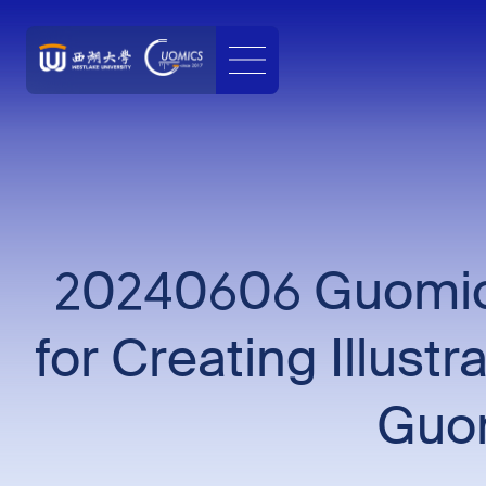
20240606 Guomics
for Creating Illust
Guom