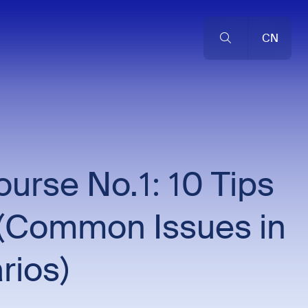
CN
rse No.1: 10 Tips
or (Common Issues in
rios)