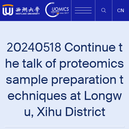
CN
20240518 Continue t
he talk of proteomics
sample preparation t
echniques at Longw
u, Xihu District