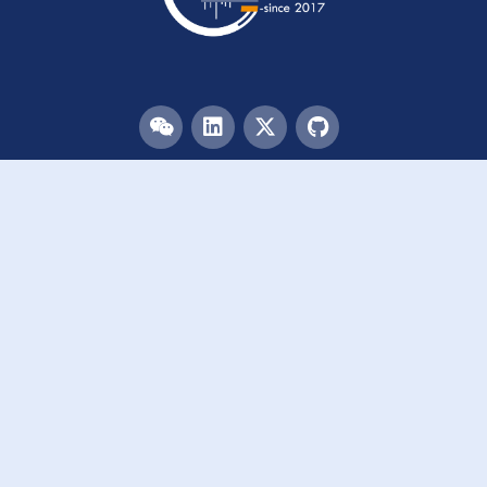
Menu
HOME
TEAM
PUBLICATIONS
EVENTS
RESOURCES
ACKNOWLEDGEMENTS
JOIN US
Links