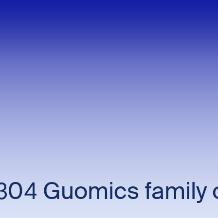
04 Guomics family 