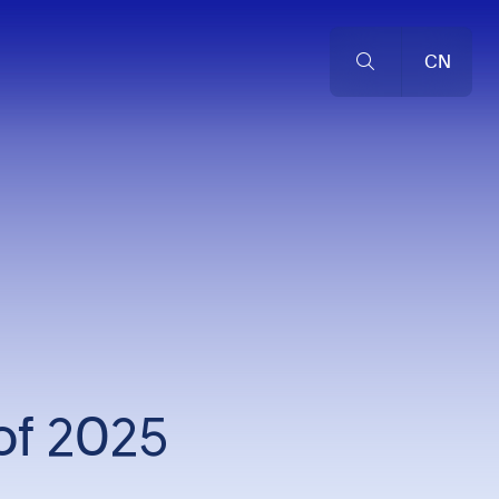
CN
of 2025