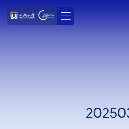
202503