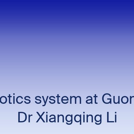
botics system at Guo
Dr Xiangqing Li