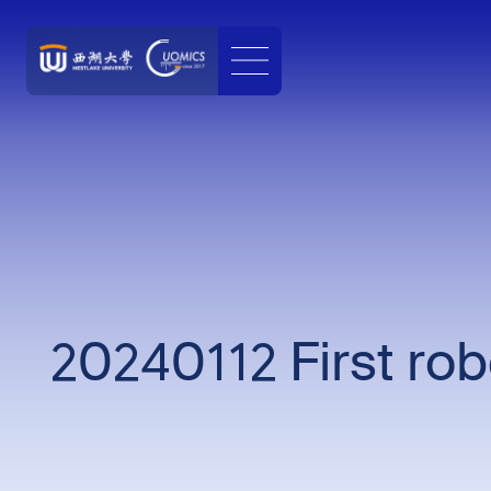
20240112 First ro