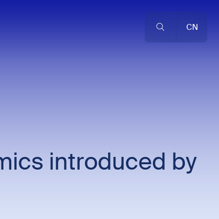
CN
mics introduced by