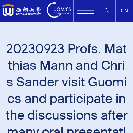
CN
20230923 Profs. Mat
thias Mann and Chri
s Sander visit Guomi
cs and participate in
the discussions after
many oral presentati