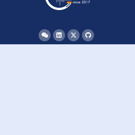
Menu
HOME
TEAM
PUBLICATIONS
EVENTS
RESOURCES
ACKNOWLEDGEMENTS
JOIN US
Links