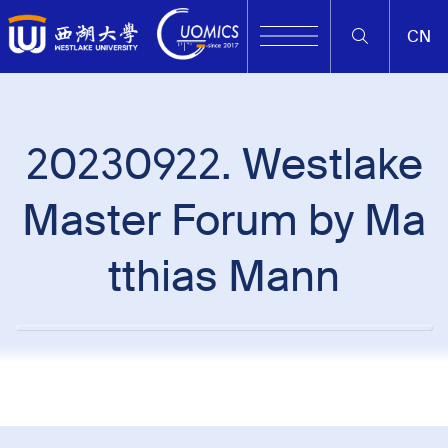
CN
20230922. Westlake
Master Forum by Ma
tthias Mann