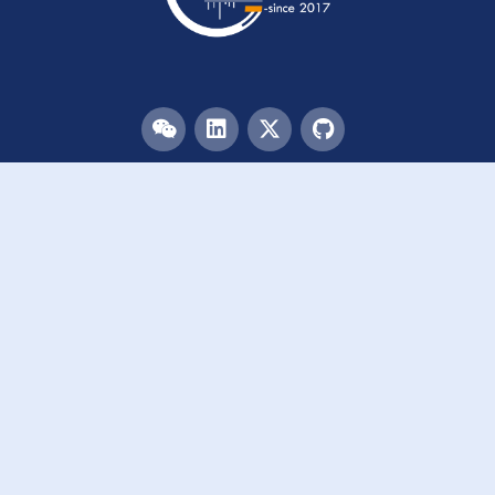
Menu
HOME
TEAM
PUBLICATIONS
EVENTS
RESOURCES
ACKNOWLEDGEMENTS
JOIN US
Links