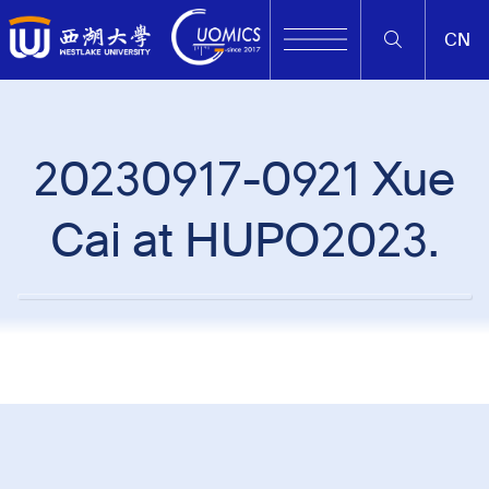
CN
20230917-0921 Xue
Cai at HUPO2023.