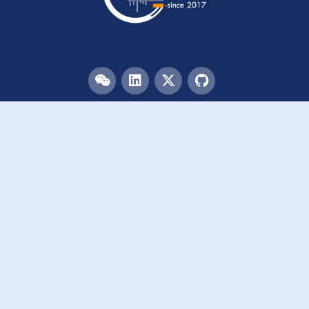
Menu
HOME
TEAM
PUBLICATIONS
EVENTS
RESOURCES
ACKNOWLEDGEMENTS
JOIN US
Links