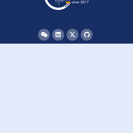
Menu
HOME
TEAM
PUBLICATIONS
EVENTS
RESOURCES
ACKNOWLEDGEMENTS
JOIN US
Links