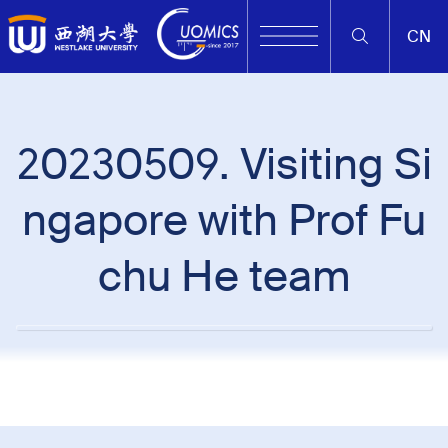
CN
20230509. Visiting Si
ngapore with Prof Fu
chu He team