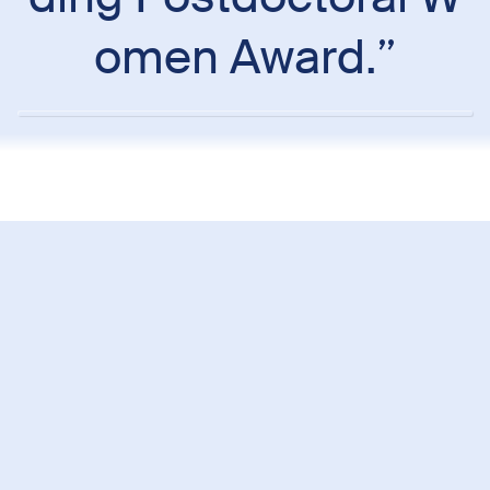
omen Award.”