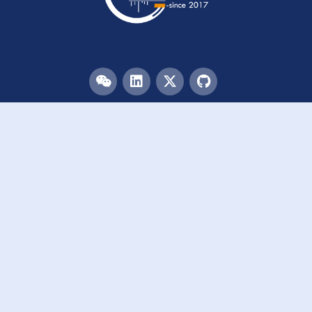
Menu
HOME
TEAM
PUBLICATIONS
EVENTS
RESOURCES
ACKNOWLEDGEMENTS
JOIN US
Links