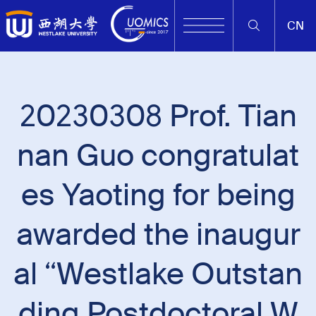
CN
20230308 Prof. Tian
nan Guo congratulat
es Yaoting for being
awarded the inaugur
al “Westlake Outstan
ding Postdoctoral W