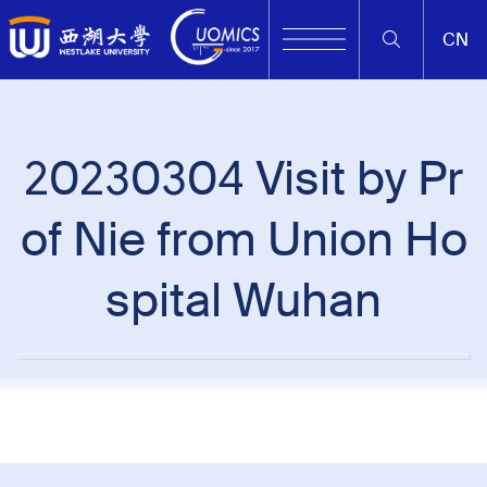
CN
20230304 Visit by Pr
of Nie from Union Ho
spital Wuhan