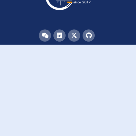
Menu
HOME
TEAM
PUBLICATIONS
EVENTS
RESOURCES
ACKNOWLEDGEMENTS
JOIN US
Links