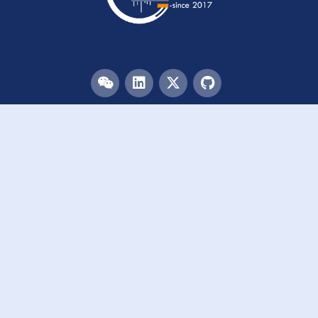
Menu
HOME
TEAM
PUBLICATIONS
EVENTS
RESOURCES
ACKNOWLEDGEMENTS
JOIN US
Links