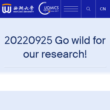
CN
20220925 Go wild for
our research!