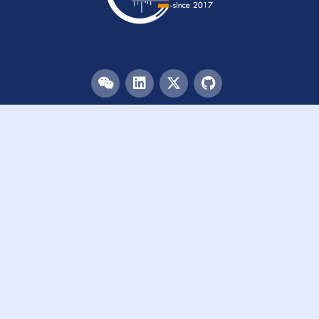
Menu
HOME
TEAM
PUBLICATIONS
EVENTS
RESOURCES
ACKNOWLEDGEMENTS
JOIN US
Links