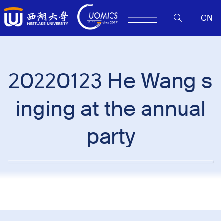
CN
20220123 He Wang s
inging at the annual
party