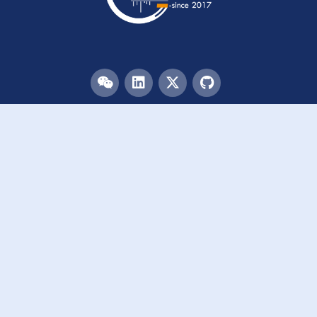
Menu
HOME
TEAM
PUBLICATIONS
EVENTS
RESOURCES
ACKNOWLEDGEMENTS
JOIN US
Links