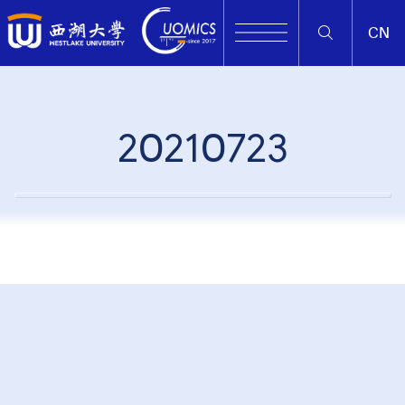
CN
20210723