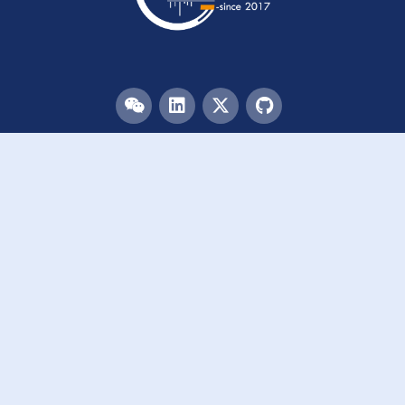
Menu
HOME
TEAM
PUBLICATIONS
EVENTS
RESOURCES
ACKNOWLEDGEMENTS
JOIN US
Links