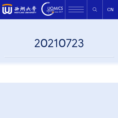
CN
20210723