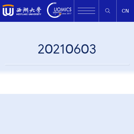
CN
20210603