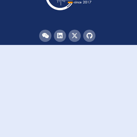
Menu
HOME
TEAM
PUBLICATIONS
EVENTS
RESOURCES
ACKNOWLEDGEMENTS
JOIN US
Links