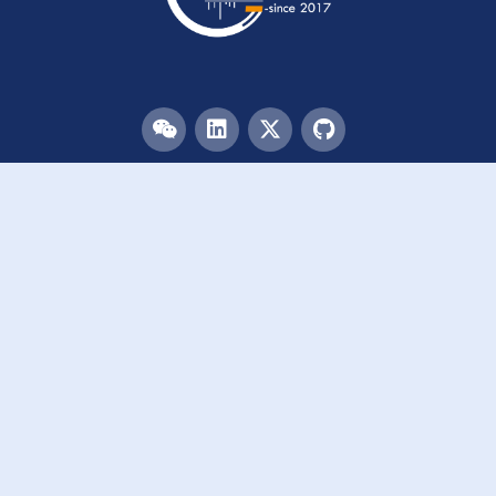
Menu
HOME
TEAM
PUBLICATIONS
EVENTS
RESOURCES
ACKNOWLEDGEMENTS
JOIN US
Links