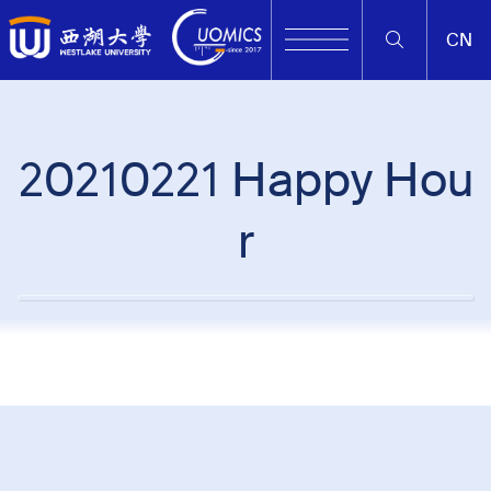
CN
20210221 Happy Hou
r