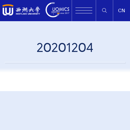
CN
20201204