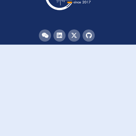
Menu
HOME
TEAM
PUBLICATIONS
EVENTS
RESOURCES
ACKNOWLEDGEMENTS
JOIN US
Links