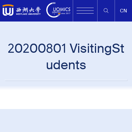
CN
20200801 VisitingSt
udents