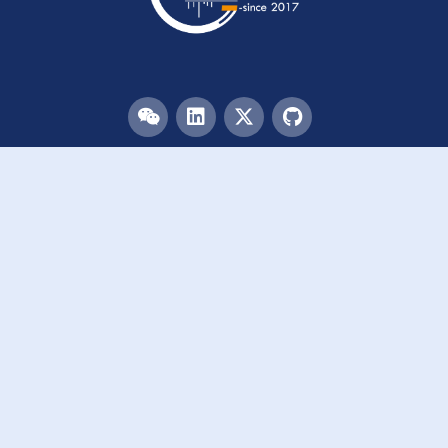
Menu
HOME
TEAM
PUBLICATIONS
EVENTS
RESOURCES
ACKNOWLEDGEMENTS
JOIN US
Links