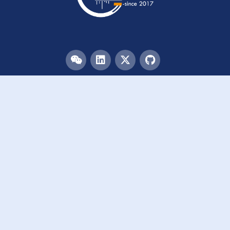
Menu
HOME
TEAM
PUBLICATIONS
EVENTS
RESOURCES
ACKNOWLEDGEMENTS
JOIN US
Links