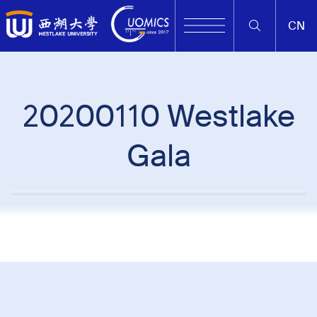
CN
20200110 Westlake
Gala