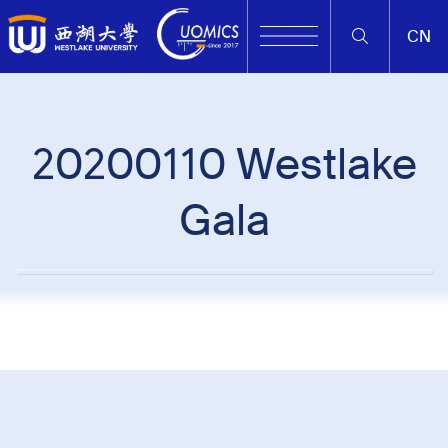
CN
20200110 Westlake
Gala