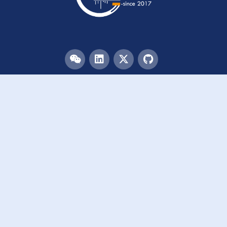
Menu
HOME
TEAM
PUBLICATIONS
EVENTS
RESOURCES
ACKNOWLEDGEMENTS
JOIN US
Links