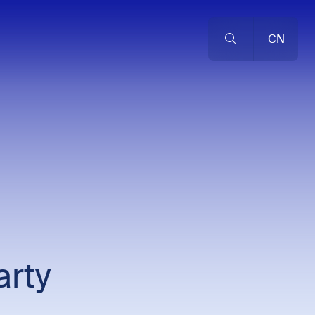
CN
rty