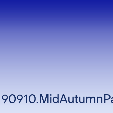
190910.MidAutumnPa