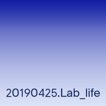
20190425.Lab_life