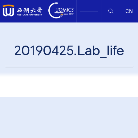
CN
20190425.Lab_life