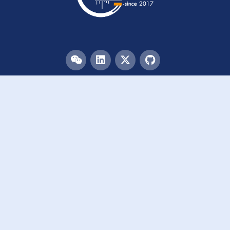
Menu
HOME
TEAM
PUBLICATIONS
EVENTS
RESOURCES
ACKNOWLEDGEMENTS
JOIN US
Links