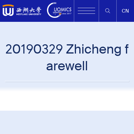
CN
20190329 Zhicheng f
arewell