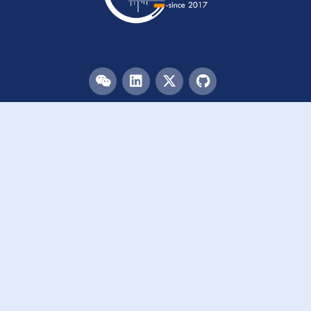
Menu
HOME
TEAM
PUBLICATIONS
EVENTS
RESOURCES
ACKNOWLEDGEMENTS
JOIN US
Links