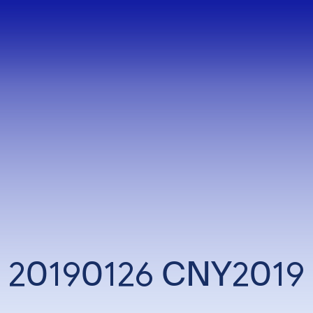
20190126 CNY2019