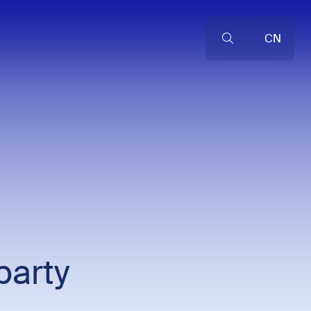
CN
party