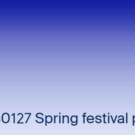
0127 Spring festival 