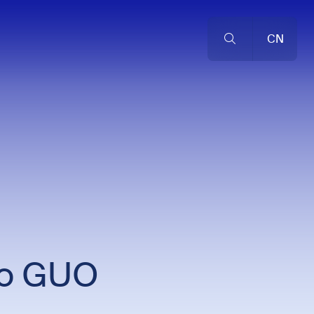
CN
to GUO