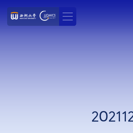
20211