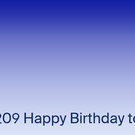
209 Happy Birthday 